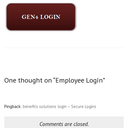
One thought on “
Employee Login
”
Pingback:
benefits solutions login – Secure Logins
Comments are closed.