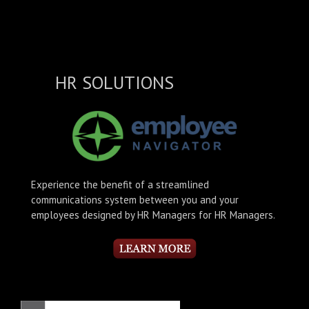
HR SOLUTIONS
Experience the benefit of a streamlined
communications system between you and your
employees designed by HR Managers for HR Managers.