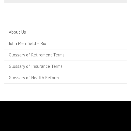
About Us
John Merrifield – Bio
Glossary of Retirement Terms
Glossary of Insurance Terms
Glossary of Health Reform