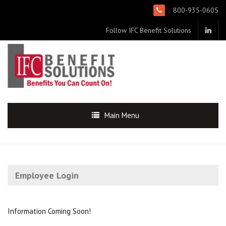
800-935-0605
Follow IFC Benefit Solutions
Main Menu
Employee Login
Information Coming Soon!