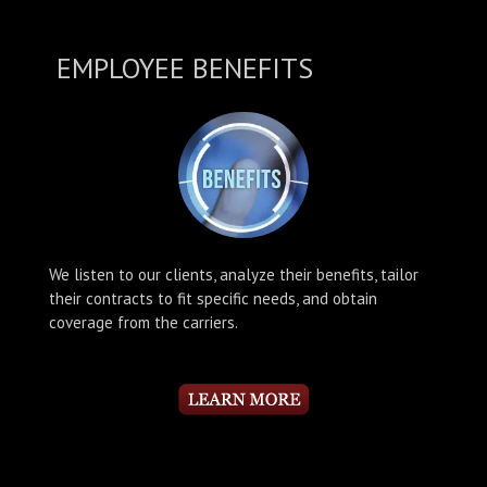
EMPLOYEE BENEFITS
We listen to our clients, analyze their benefits, tailor
their contracts to fit specific needs, and obtain
coverage from the carriers.